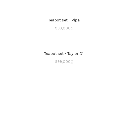
Teapot set – Pipa
999,000
₫
Teapot set – Taylor D1
999,000
₫