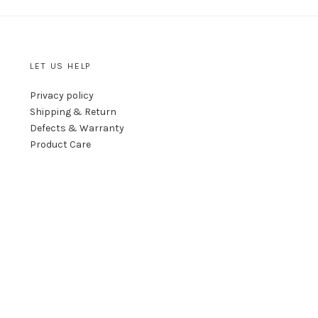
LET US HELP
Privacy policy
Shipping & Return
Defects & Warranty
Product Care