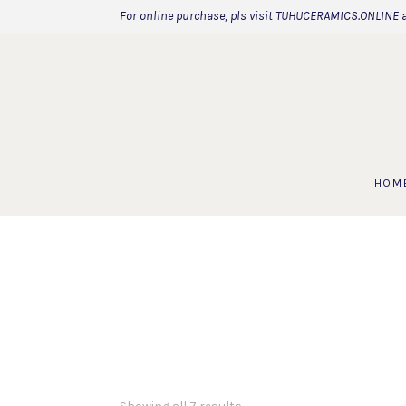
For online purchase, pls visit TUHUCERAMICS.ONLINE 
HOM