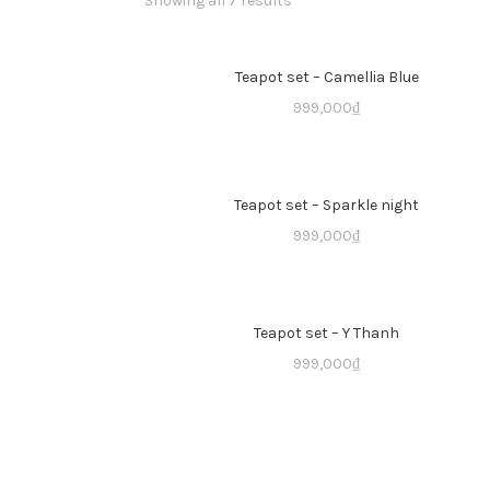
Showing all 7 results
Teapot set – Camellia Blue
999,000
₫
Teapot set – Sparkle night
999,000
₫
Teapot set – Y Thanh
999,000
₫