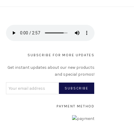
SUBSCRIBE FOR MORE UPDATES
Get instant updates about our new products
and special promos!
PAYMENT METHOD