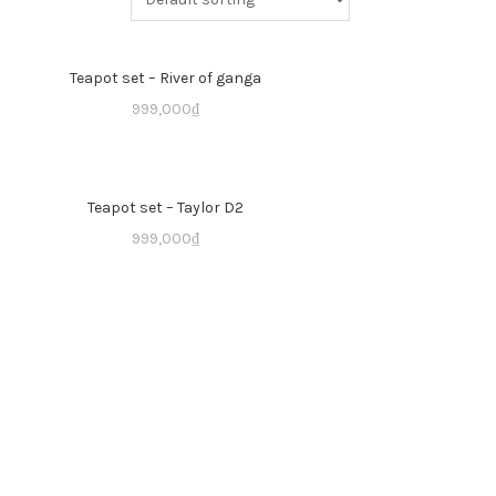
Teapot set – River of ganga
999,000
₫
Teapot set – Taylor D2
999,000
₫