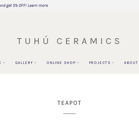
and get 5% OFF!
Learn more
TUHÚ CERAMICS
E
GALLERY
ONLINE SHOP
PROJECTS
ABOUT
TEAPOT