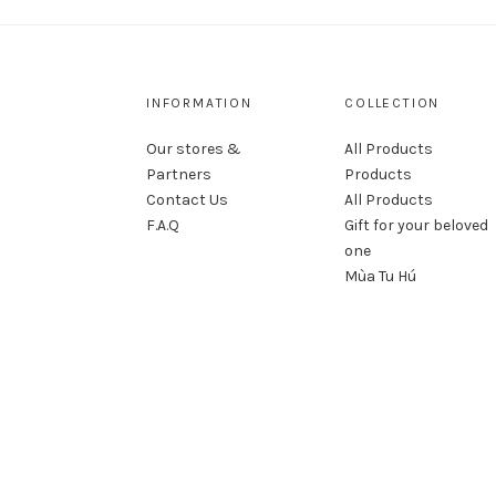
INFORMATION
COLLECTION
Our stores &
All Products
Partners
Products
Contact Us
All Products
F.A.Q
Gift for your beloved
one
Mùa Tu Hú