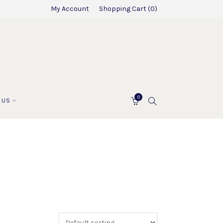
My Account
Shopping Cart
0
0
SEARCH
 US
CART