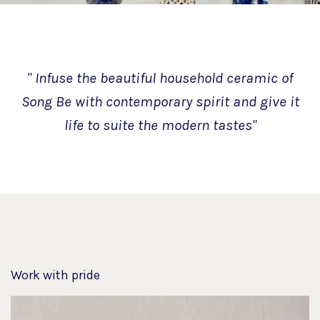
" Infuse the beautiful household ceramic of
Song Be with contemporary spirit and give it
life to suite the modern tastes"
Work with pride