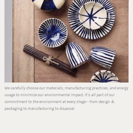
We carefully choose our materials, manufacturing practices, and energy
usage to minimize our environmental impact. It’s all part of our
commitment to the environment at every stage – from design &
packaging to manufacturing to disposal.