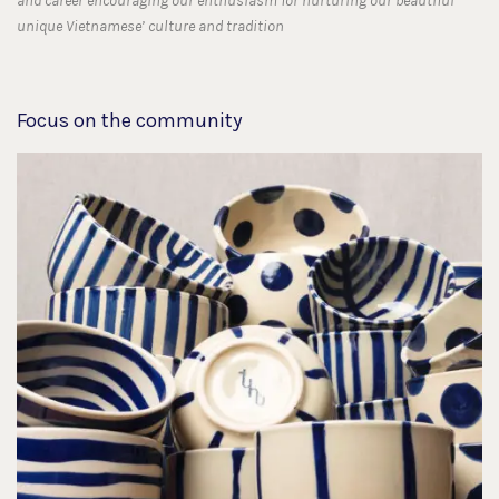
and career encouraging our enthusiasm for nurturing our beautiful
unique Vietnamese’ culture and tradition
Focus on the community