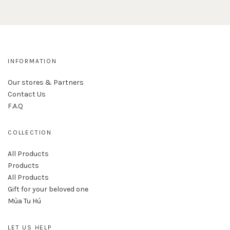
INFORMATION
Our stores & Partners
Contact Us
F.A.Q
COLLECTION
All Products
Products
All Products
Gift for your beloved one
Mùa Tu Hú
LET US HELP