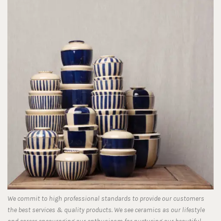
We commit to high professional standards to provide our customers
the best services & quality products. We see ceramics as our lifestyle