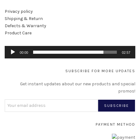
Privacy policy
Shipping & Return
Defects & Warranty
Product Care
Au
00:00
02:57
Pl
SUBSCRIBE FOR MORE UPDATES
Get instant updates about our new products and special
promos!
PAYMENT METHOD