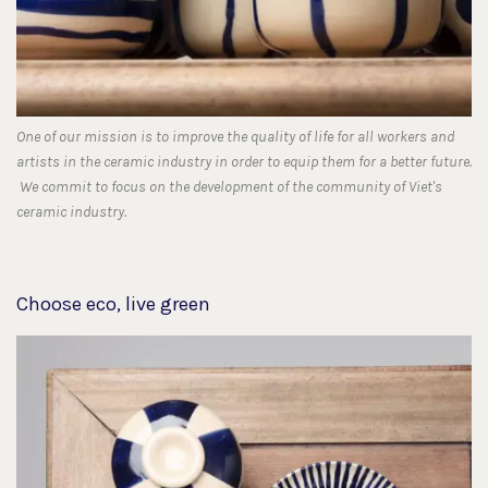
One of our mission is to improve the quality of life for all workers and
artists in the ceramic industry in order to equip them for a better future.
We commit to focus on the development of the community of Viet's
ceramic industry.
Choose eco, live green