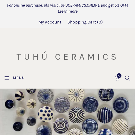
For online purchase, pls visit TUHUCERAMICS.ONLINE and get 5% OFF!
Learn more
My Account
Shopping Cart
0
TUHÚ CERAMICS
0
SEA
MENU
CART
OUR
CORE
VALUES