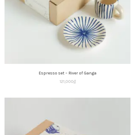
Espresso set – River of Ganga
121,000
₫