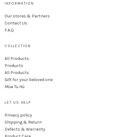
INFORMATION
Our stores & Partners
Contact Us
F.A.Q
COLLECTION
All Products
Products
All Products
Gift for your beloved one
Mùa Tu Hú
LET US HELP
Privacy policy
Shipping & Return
Defects & Warranty
Product Care