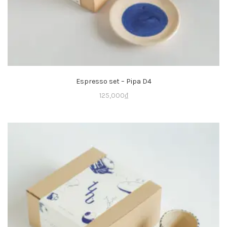
Espresso set – Pipa D4
125,000
₫