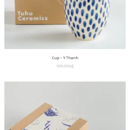
Cup – Y Thanh
109,000
₫