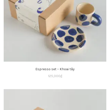
Espresso set – Khoai tây
125,000
₫