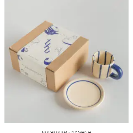
Espresso set – N.Y.Avenue