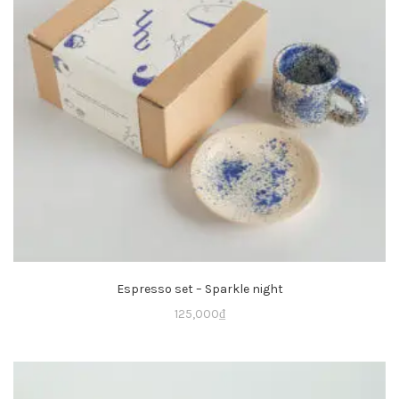
Espresso set – Sparkle night
125,000
₫