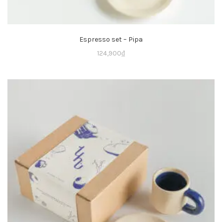
Espresso set – Pipa
124,900
₫