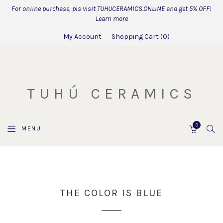
For online purchase, pls visit TUHUCERAMICS.ONLINE and get 5% OFF!
Learn more
My Account
Shopping Cart
0
TUHÚ CERAMICS
0
SEA
MENU
CART
THE COLOR IS BLUE