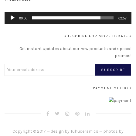
Au
00:00
02:57
Pl
SUBSCRIBE FOR MORE UPDATES
Get instant updates about our new products and special
promos!
PAYMENT METHOD
Copyright © 2017 — design by
Tuhuceramics
— photos by