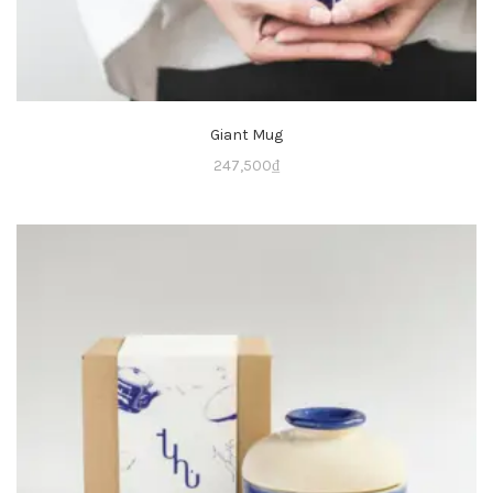
Giant Mug
247,500
₫