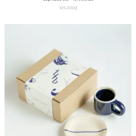
125,000
₫