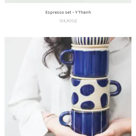
Espresso set – Y Thanh
124,900
₫