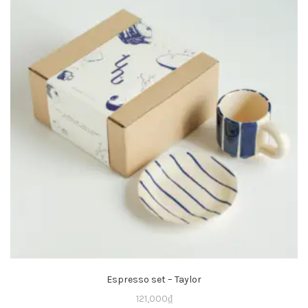
Espresso set – Taylor
121,000
₫