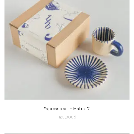
Espresso set – Matrix D1
125,000
₫