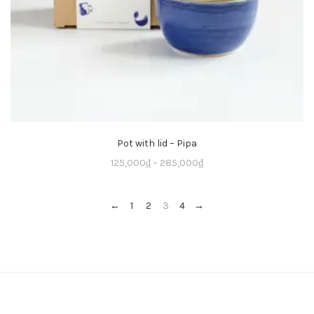
Pot with lid – Pipa
125,000
₫
–
285,000
₫
←
1
2
3
4
→