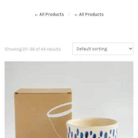
← All Products
← All Products
Showing 25–36 of 44 results