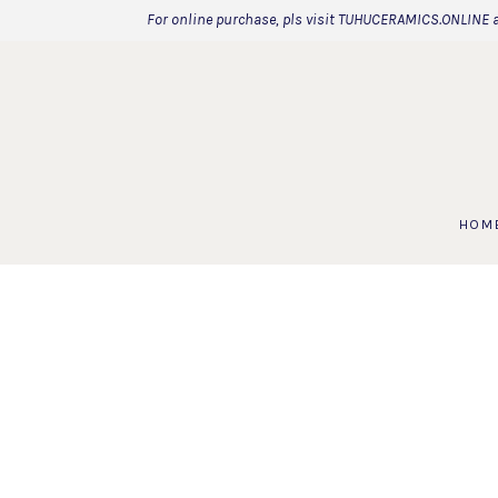
For online purchase, pls visit TUHUCERAMICS.ONLINE 
HOM