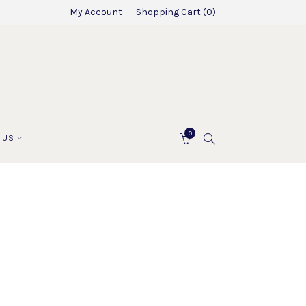
My Account
Shopping Cart
0
0
SEARCH
 US
CART