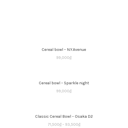
Cereal bowl – N.Y.Avenue
99,000
₫
Cereal bowl – Sparkle night
99,000
₫
Classic Cereal Bowl – Osaka D2
71,500
₫
–
93,500
₫