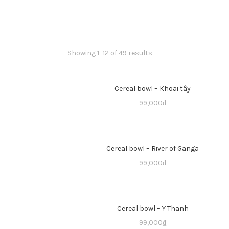
Showing 1–12 of 49 results
Cereal bowl – Khoai tây
99,000
₫
Cereal bowl – River of Ganga
99,000
₫
Cereal bowl – Y Thanh
99,000
₫