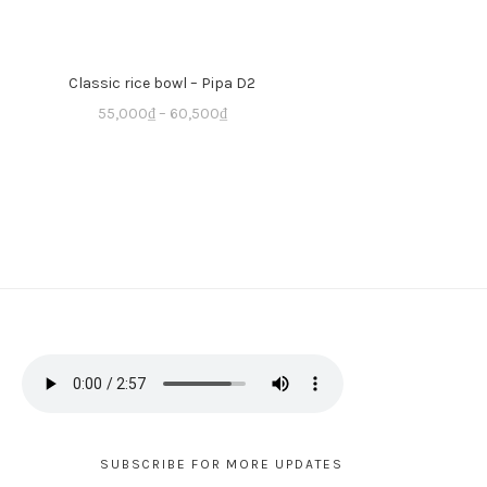
Classic rice bowl – Pipa D2
55,000
₫
–
60,500
₫
SUBSCRIBE FOR MORE UPDATES