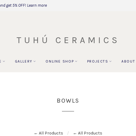
and get 5% OFF!
Learn more
TUHÚ CERAMICS
E
GALLERY
ONLINE SHOP
PROJECTS
ABOUT
BOWLS
← All Products
← All Products