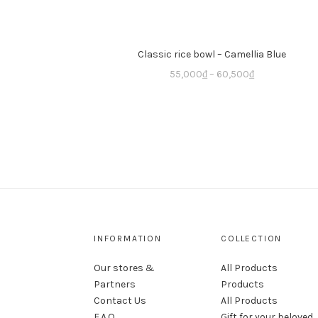
Classic rice bowl – Camellia Blue
55,000
₫
–
60,500
₫
INFORMATION
COLLECTION
Our stores &
All Products
Partners
Products
Contact Us
All Products
F.A.Q
Gift for your beloved