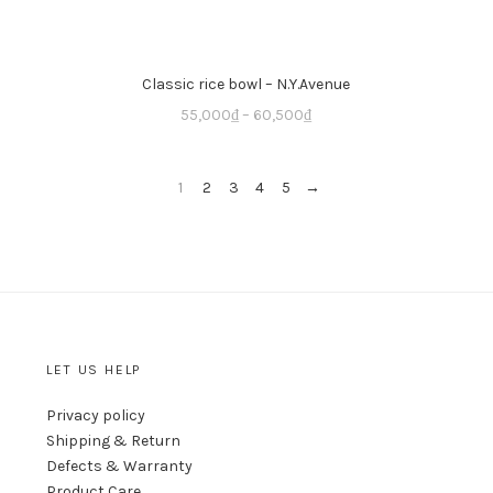
Classic rice bowl – N.Y.Avenue
55,000
₫
–
60,500
₫
1
2
3
4
5
→
LET US HELP
Privacy policy
Shipping & Return
Defects & Warranty
Product Care