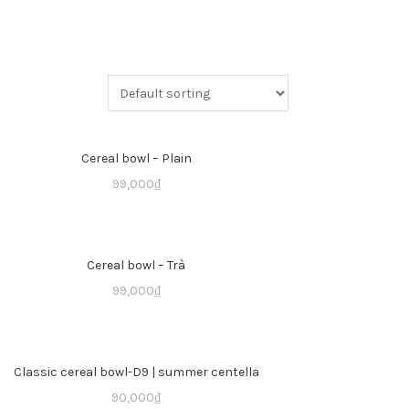
Cereal bowl – Plain
99,000
₫
Cereal bowl – Trà
99,000
₫
Classic cereal bowl-D9 | summer centella
90,000
₫